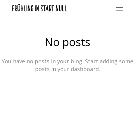
Frühling in Stadt Null
No posts
You have no posts in your blog. Start adding some
posts in your dashboard.